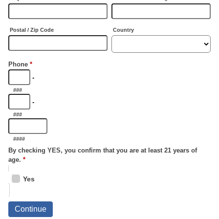
Postal / Zip Code
Country
Phone
*
-
###
-
###
####
By checking YES, you confirm that you are at least 21 years of
age.
*
Yes
Continue