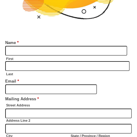
Name
*
First
Last
Email
*
Mailing Address
*
Street Address
Address Line 2
City
State / Province / Region