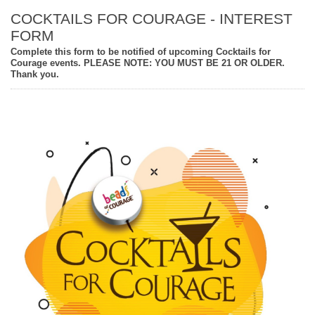
COCKTAILS FOR COURAGE - INTEREST
FORM
Complete this form to be notified of upcoming Cocktails for
Courage events. PLEASE NOTE: YOU MUST BE 21 OR OLDER.
Thank you.