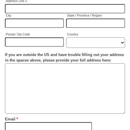
Address Line 2
City
State / Province / Region
Postal / Zip Code
Country
If you are outside the US and have trouble filling out your address
in the spaces above, please provide your full address here:
Email
*