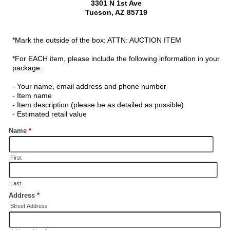
3301 N 1st Ave
Tucson, AZ 85719
*Mark the outside of the box: ATTN: AUCTION ITEM
*For EACH item, please include the following information in your
package:
- Your name, email address and phone number
- Item name
- Item description (please be as detailed as possible)
- Estimated retail value
Name
*
First
Last
Address
*
Street Address