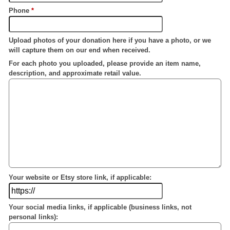
Phone
*
Upload photos of your donation here if you have a photo, or we
will capture them on our end when received.
For each photo you uploaded, please provide an item name,
description, and approximate retail value.
Your website or Etsy store link, if applicable:
Your social media links, if applicable (business links, not
personal links):