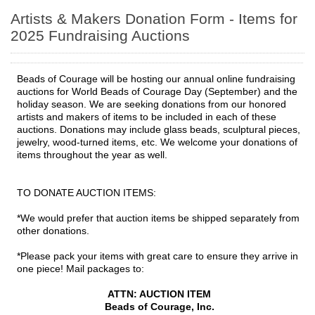
Artists & Makers Donation Form - Items for
2025 Fundraising Auctions
Beads of Courage will be hosting our annual online fundraising
auctions for World Beads of Courage Day (September) and the
holiday season. We are seeking donations from our honored
artists and makers of items to be included in each of these
auctions. Donations may include glass beads, sculptural pieces,
jewelry, wood-turned items, etc. We welcome your donations of
items throughout the year as well.
TO DONATE AUCTION ITEMS:
*We would prefer that auction items be shipped separately from
other donations.
*Please pack your items with great care to ensure they arrive in
one piece! Mail packages to:
ATTN: AUCTION ITEM
Beads of Courage, Inc.